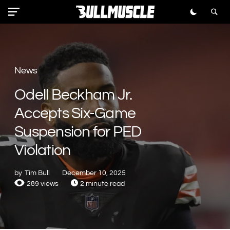
News
Odell Beckham Jr.
Accepts Six-Game
Suspension for PED
Violation
by
Tim Bull
December 10, 2025
289 views
2 minute read