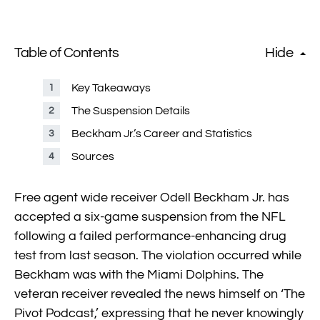
Table of Contents
Hide
Key Takeaways
The Suspension Details
Beckham Jr.’s Career and Statistics
Sources
Free agent wide receiver Odell Beckham Jr. has
accepted a six-game suspension from the NFL
following a failed performance-enhancing drug
test from last season. The violation occurred while
Beckham was with the Miami Dolphins. The
veteran receiver revealed the news himself on ‘The
Pivot Podcast,’ expressing that he never knowingly