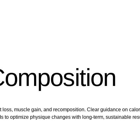
omposition
at loss, muscle gain, and recomposition. Clear guidance on calo
s to optimize physique changes with long-term, sustainable resu