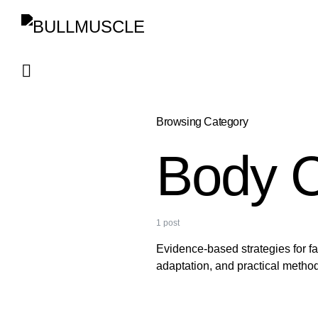
Browsing Category
Body C
1 post
Evidence-based strategies for f
adaptation, and practical method