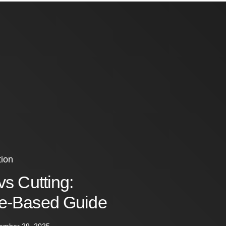
ion
vs Cutting:
e-Based Guide
ember 29, 2025