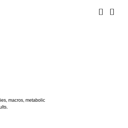
ries, macros, metabolic
lts.