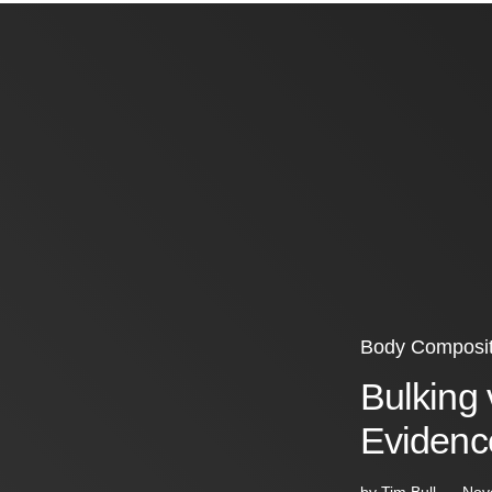
Body Composit
Bulking 
Evidenc
by
Tim Bull
Nov