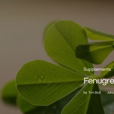
Supplements
Fenugr
by
Tim Bull
Janu