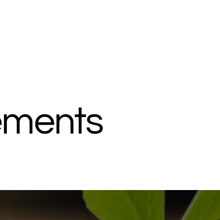
ements