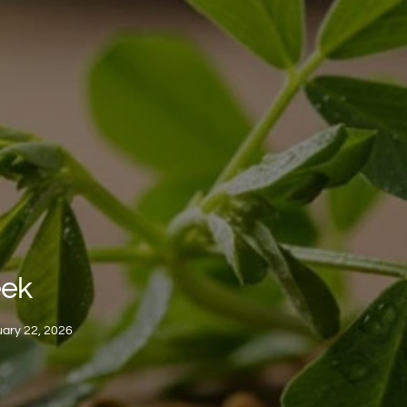
eek
ary 22, 2026