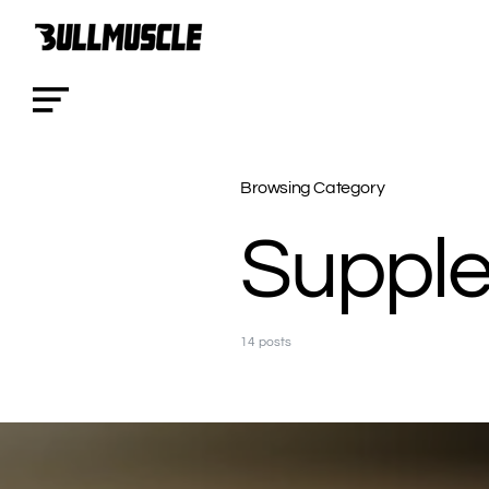
Browsing Category
Suppl
14 posts